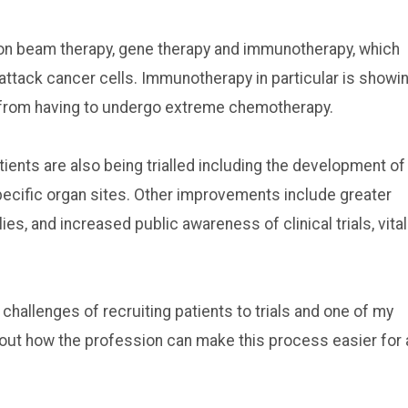
ton beam therapy, gene therapy and immunotherapy, which
ttack cancer cells. Immunotherapy in particular is showi
s from having to undergo extreme chemotherapy.
ents are also being trialled including the development of
specific organ sites. Other improvements include greater
ies, and increased public awareness of clinical trials, vital
 challenges of recruiting patients to trials and one of my
bout how the profession can make this process easier for a