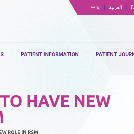
中文
|
العربية
|
Ε
TS
PATIENT INFORMATION
PATIENT JOUR
TO HAVE NEW
M
W ROLE IN RSM