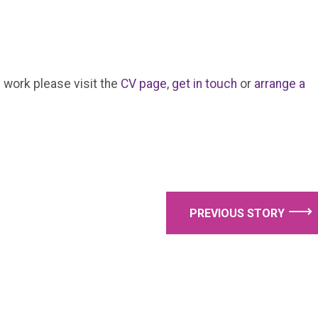
 work please visit the
CV page
,
get in touch
or
arrange a
⟶