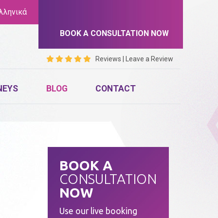
λληνικά
BOOK A CONSULTATION NOW
Reviews
|
Leave a Review
NEYS
BLOG
CONTACT
BOOK A
CONSULTATION
NOW
Use our live booking