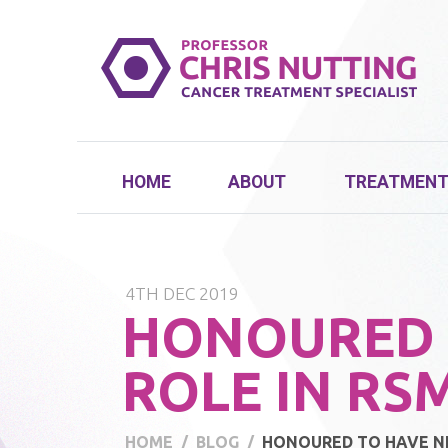
HOME
ABOUT
TREATMEN
4TH DEC 2019
HONOURED 
ROLE IN RS
HOME
BLOG
HONOURED TO HAVE NE