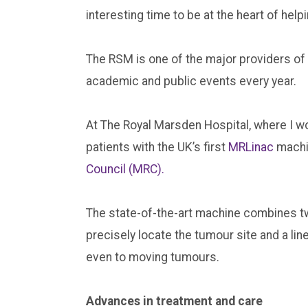
interesting time to be at the heart of hel
The RSM is one of the major providers of
academic and public events every year.
At The Royal Marsden Hospital, where I wo
patients with the UK’s first
MRLinac
machi
Council (MRC).
The state-of-the-art machine combines tw
precisely locate the tumour site and a lin
even to moving tumours.
Advances in treatment and care