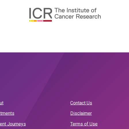
ut
Contact Us
atments
Disclaimer
ient Journeys
Terms of Use