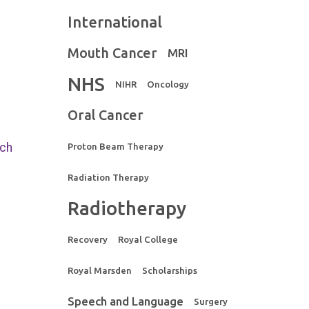
International
Mouth Cancer
MRI
NHS
NIHR
Oncology
Oral Cancer
rch
Proton Beam Therapy
Radiation Therapy
Radiotherapy
Recovery
Royal College
Royal Marsden
Scholarships
Speech and Language
Surgery