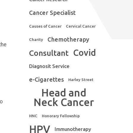
Cancer Specialist
Causes of Cancer
Cervical Cancer
Chemotherapy
Charity
the
Covid
Consultant
Diagnosit Service
e-Cigarettes
Harley Street
Head and
Neck Cancer
to
HNC
Honorary Fellowship
HPV
Immunotherapy