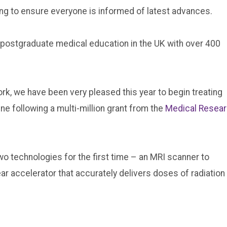
ping to ensure everyone is informed of latest advances.
 postgraduate medical education in the UK with over 400
rk, we have been very pleased this year to begin treating
ne following a multi-million grant from the
Medical Resea
o technologies for the first time – an MRI scanner to
ear accelerator that accurately delivers doses of radiation