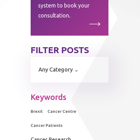
system to book your
consultation.
FILTER POSTS
Keywords
Brexit
Cancer Centre
Cancer Patients
Cancer Research