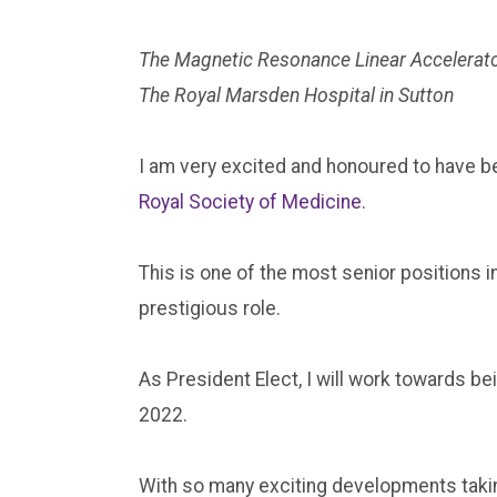
The Magnetic Resonance Linear Accelerato
The Royal Marsden Hospital in Sutton
I am very excited and honoured to have b
Royal Society of Medicine
.
This is one of the most senior positions i
prestigious role.
As President Elect, I will work towards b
2022.
With so many exciting developments taking