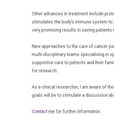
Other advances in treatment include pro
stimulates the body’s immune system to a
very promising results in saving patient
New approaches to the care of cancer pati
multi-disciplinary teams specialising in 
supportive care to patients and their famil
for research.
As a clinical researcher, I am aware of the
goals will be to stimulate a discussion a
Contact me
for further information.