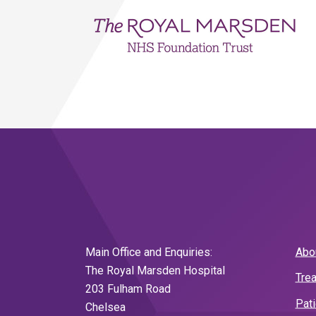
Main Office and Enquiries:
Abo
The Royal Marsden Hospital
Tre
203 Fulham Road
Pat
Chelsea