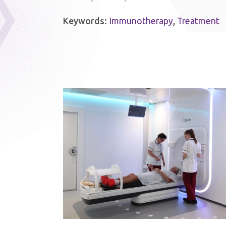
Keywords:
Immunotherapy
,
Treatment