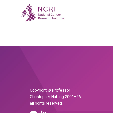
Copyright © Professor
Christopher Nutting 2001–26,
all rights reserved.