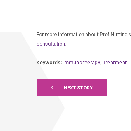
For more information about Prof Nutting's
consultation
.
Keywords:
Immunotherapy
,
Treatment
⟵