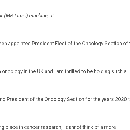
r (MR Linac) machine, at
een appointed President Elect of the Oncology Section of 
n oncology in the UK and I am thrilled to be holding such a
eing President of the Oncology Section for the years 2020 
 place in cancer research, I cannot think of a more