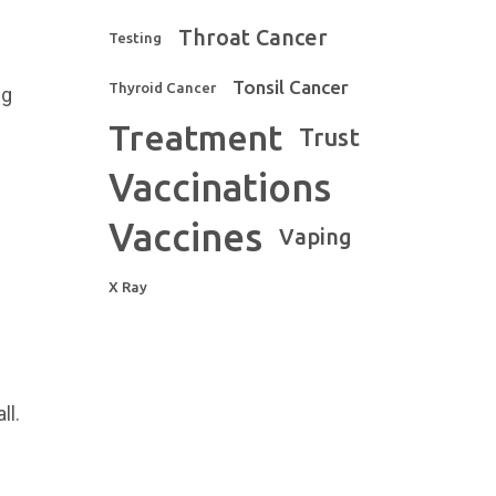
Throat Cancer
Testing
Tonsil Cancer
Thyroid Cancer
ng
Treatment
Trust
Vaccinations
Vaccines
Vaping
X Ray
ll.