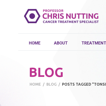
HOME
ABOUT
TREATMEN
BLOG
HOME
BLOG
POSTS TAGGED "TONSI