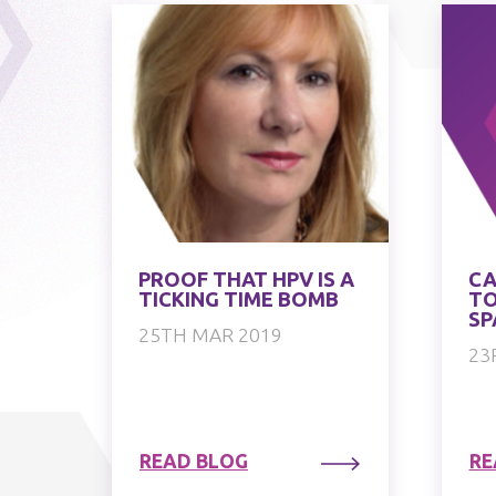
PROOF THAT HPV IS A
CA
TICKING TIME BOMB
TO
SP
25TH MAR 2019
23
READ BLOG
RE