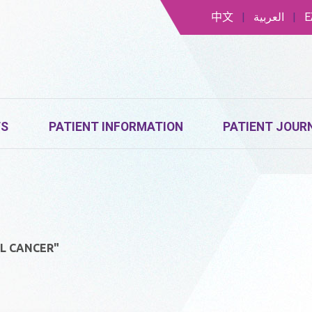
中文
|
العربية
|
Ε
TS
PATIENT INFORMATION
PATIENT JOUR
L CANCER"