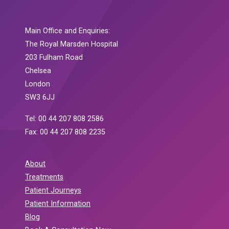
Main Office and Enquiries:
The Royal Marsden Hospital
203 Fulham Road
Chelsea
London
SW3 6JJ
Tel: 00 44 207 808 2586
Fax: 00 44 207 808 2235
About
Treatments
Patient Journeys
Patient Information
Blog