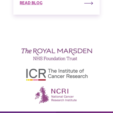
READ BLOG