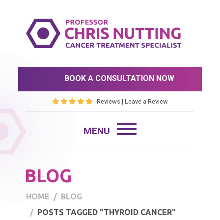
BOOK A CONSULTATION NOW
Reviews
|
Leave a Review
BLOG
HOME
BLOG
POSTS TAGGED "THYROID CANCER"