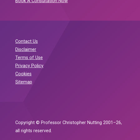
Book A Consultation Now
Contact Us
Disclaimer
Terms of Use
Privacy Policy
Cookies
Sitemap
Copyright © Professor Christopher Nutting 2001–26,
all rights reserved.