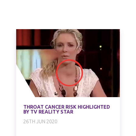
THROAT CANCER RISK HIGHLIGHTED
BY TV REALITY STAR
26TH JUN 2020