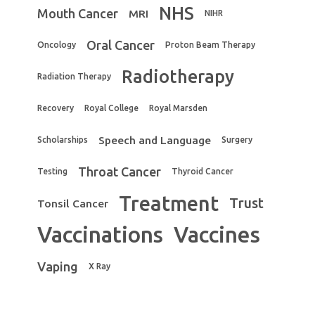
NHS
Mouth Cancer
MRI
NIHR
Oral Cancer
Oncology
Proton Beam Therapy
Radiotherapy
Radiation Therapy
Recovery
Royal College
Royal Marsden
Speech and Language
Scholarships
Surgery
Throat Cancer
Testing
Thyroid Cancer
Treatment
Trust
Tonsil Cancer
Vaccinations
Vaccines
Vaping
X Ray