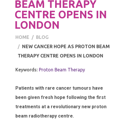
BEAM THERAPY
CENTRE OPENS IN
LONDON
HOME
BLOG
NEW CANCER HOPE AS PROTON BEAM
THERAPY CENTRE OPENS IN LONDON
Keywords:
Proton Beam Therapy
Patients with rare cancer tumours have
been given fresh hope following the first
treatments at a revolutionary new proton
beam radiotherapy centre.