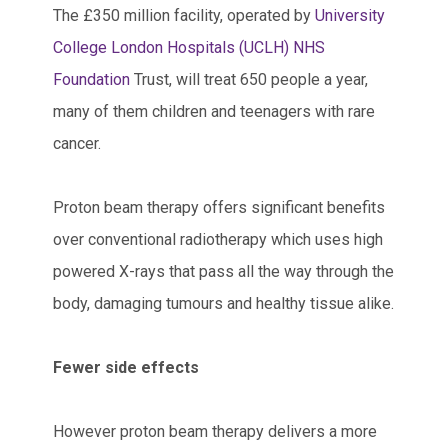
The £350 million facility, operated by
University
College London Hospitals (UCLH) NHS
Foundation
Trust, will treat 650 people a year,
many of them children and teenagers with rare
cancer.
Proton beam therapy offers significant benefits
over conventional radiotherapy which uses high
powered X-rays that pass all the way through the
body, damaging tumours and healthy tissue alike.
Fewer side effects
However proton beam therapy delivers a more