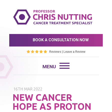
BOOK A CONSULTATION NOW
Reviews
|
Leave a Review
16TH MAR 2022
NEW CANCER
HOPE AS PROTON