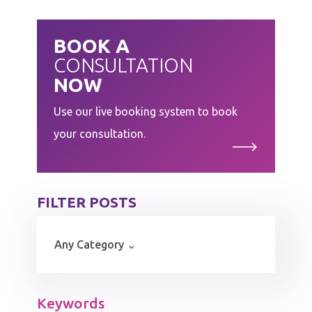
BOOK A
CONSULTATION
NOW
Use our live booking system to book
your consultation.
FILTER POSTS
Keywords