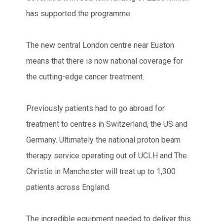
has supported the programme.
The new central London centre near Euston
means that there is now national coverage for
the cutting-edge cancer treatment.
Previously patients had to go abroad for
treatment to centres in Switzerland, the US and
Germany. Ultimately the national proton beam
therapy service operating out of UCLH and The
Christie in Manchester will treat up to 1,300
patients across England.
The incredible equipment needed to deliver this