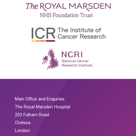
Main Office and Enquiries:
The Royal Marsden Hospital
203 Fulham Road
Chelsea
London