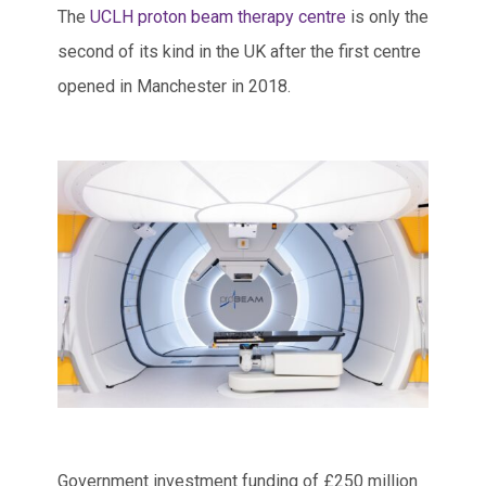
The
UCLH proton beam therapy centre
is only the
second of its kind in the UK after the first centre
opened in Manchester in 2018.
Government investment funding of £250 million