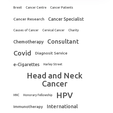
Brexit
Cancer Centre
Cancer Patients
Cancer Specialist
Cancer Research
Causes of Cancer
Cervical Cancer
Charity
Consultant
Chemotherapy
Covid
Diagnosit Service
e-Cigarettes
Harley Street
Head and Neck
Cancer
HPV
HNC
Honorary Fellowship
International
Immunotherapy