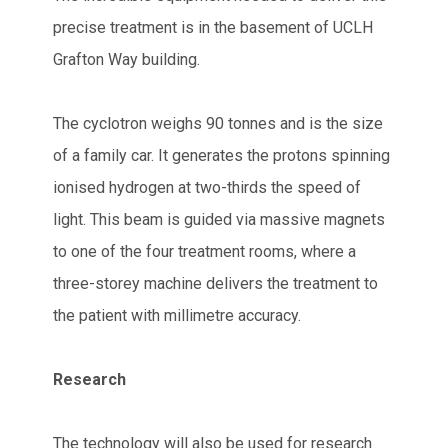
precise treatment is in the basement of UCLH
Grafton Way building.
The cyclotron weighs 90 tonnes and is the size
of a family car. It generates the protons spinning
ionised hydrogen at two-thirds the speed of
light. This beam is guided via massive magnets
to one of the four treatment rooms, where a
three-storey machine delivers the treatment to
the patient with millimetre accuracy.
Research
The technology will also be used for research