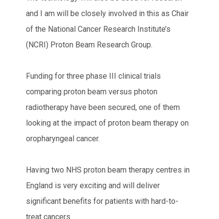
and I am will be closely involved in this as Chair
of the National Cancer Research Institute’s
(NCRI) Proton Beam Research Group.
Funding for three phase III clinical trials
comparing proton beam versus photon
radiotherapy have been secured, one of them
looking at the impact of proton beam therapy on
oropharyngeal cancer.
Having two NHS proton beam therapy centres in
England is very exciting and will deliver
significant benefits for patients with hard-to-
treat cancers.