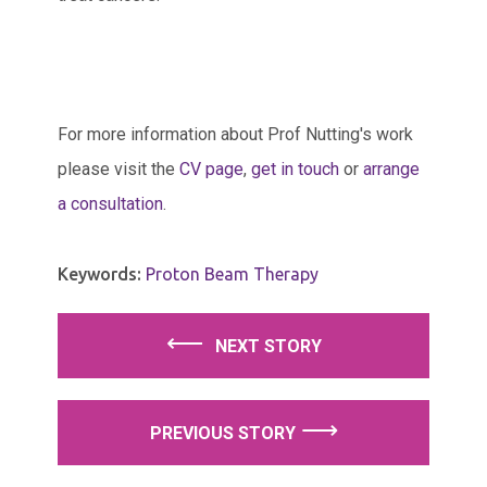
For more information about Prof Nutting's work
please visit the
CV page
,
get in touch
or
arrange
a consultation
.
Keywords:
Proton Beam Therapy
⟵
⟶