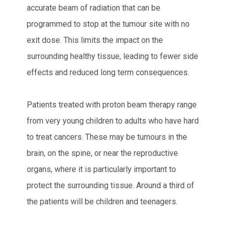
accurate beam of radiation that can be
programmed to stop at the tumour site with no
exit dose. This limits the impact on the
surrounding healthy tissue, leading to fewer side
effects and reduced long term consequences.
Patients treated with proton beam therapy range
from very young children to adults who have hard
to treat cancers. These may be tumours in the
brain, on the spine, or near the reproductive
organs, where it is particularly important to
protect the surrounding tissue. Around a third of
the patients will be children and teenagers.