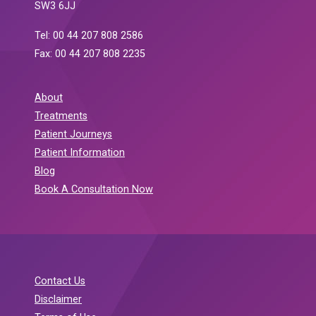
SW3 6JJ
Tel: 00 44 207 808 2586
Fax: 00 44 207 808 2235
About
Treatments
Patient Journeys
Patient Information
Blog
Book A Consultation Now
Contact Us
Disclaimer