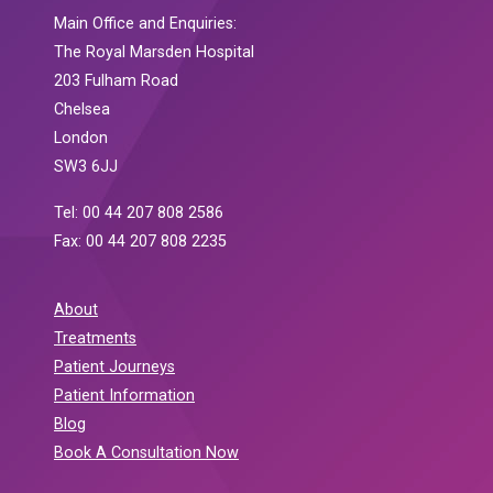
Main Office and Enquiries:
The Royal Marsden Hospital
203 Fulham Road
Chelsea
London
SW3 6JJ
Tel: 00 44 207 808 2586
Fax: 00 44 207 808 2235
About
Treatments
Patient Journeys
Patient Information
Blog
Book A Consultation Now