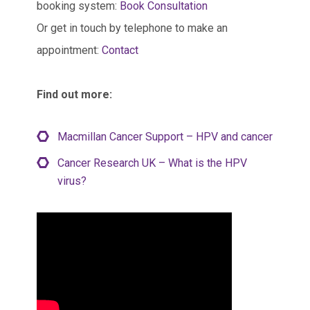
booking system:
Book Consultation
Or get in touch by telephone to make an
appointment:
Contact
Find out more:
Macmillan Cancer Support – HPV and cancer
Cancer Research UK – What is the HPV
virus?