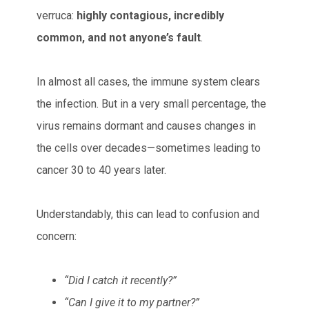
verruca:
highly contagious, incredibly
common, and not anyone’s fault
.
In almost all cases, the immune system clears
the infection. But in a very small percentage, the
virus remains dormant and causes changes in
the cells over decades—sometimes leading to
cancer 30 to 40 years later.
Understandably, this can lead to confusion and
concern:
“Did I catch it recently?”
“Can I give it to my partner?”