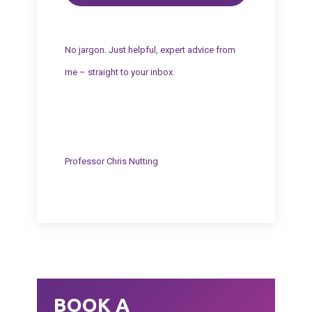
No jargon. Just helpful, expert advice from
me – straight to your inbox.
Professor Chris Nutting
BOOK A