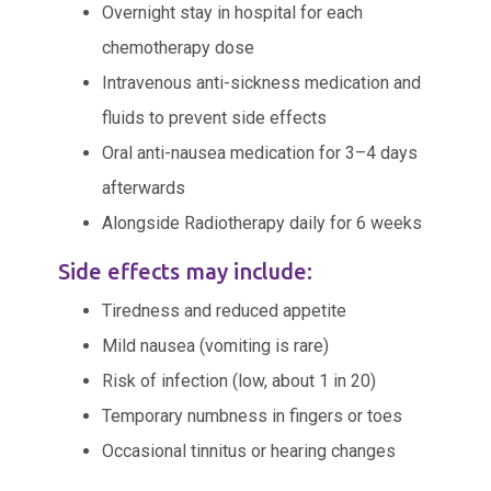
Overnight stay in hospital for each
chemotherapy dose
Intravenous anti-sickness medication and
fluids to prevent side effects
Oral anti-nausea medication for 3–4 days
afterwards
Alongside Radiotherapy daily for 6 weeks
Side effects may include:
Tiredness and reduced appetite
Mild nausea (vomiting is rare)
Risk of infection (low, about 1 in 20)
Temporary numbness in fingers or toes
Occasional tinnitus or hearing changes