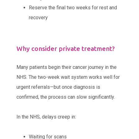
Reserve the final two weeks for rest and
recovery
Why consider private treatment?
Many patients begin their cancer journey in the
NHS. The two-week wait system works well for
urgent referrals—but once diagnosis is
confirmed, the process can slow significantly.
In the NHS, delays creep in:
Waiting for scans