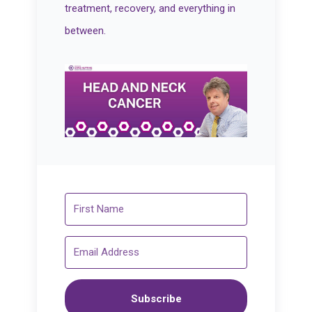
treatment, recovery, and everything in
between.
Subscribe