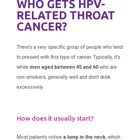
WHO GETS HPV-
RELATED THROAT
CANCER?
There’s a very specific group of people who tend
to present with this type of cancer. Typically, it’s
white
men aged between 45 and 60
who are
non-smokers, generally well and don’t drink
excessively.
How does it usually start?
Most patients notice
a lump in the neck
, which