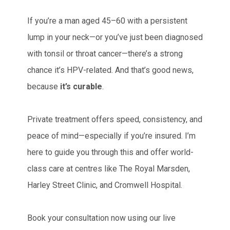
If you’re a man aged 45–60 with a persistent
lump in your neck—or you’ve just been diagnosed
with tonsil or throat cancer—there’s a strong
chance it’s HPV-related. And that’s good news,
because
it’s curable
.
Private treatment offers speed, consistency, and
peace of mind—especially if you’re insured. I’m
here to guide you through this and offer world-
class care at centres like The Royal Marsden,
Harley Street Clinic, and Cromwell Hospital.
Book your consultation now using our live