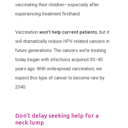
vaccinating their children—especially after
experiencing treatment firsthand.
Vaccination
won’t help current patients
, but it
will dramatically reduce HPV-related cancers in
future generations. The cancers we’re treating
today began with infections acquired 30–40
years ago. With widespread vaccination, we
expect this type of cancer to become rare by
2040.
Don’t delay seeking help for a
neck lump