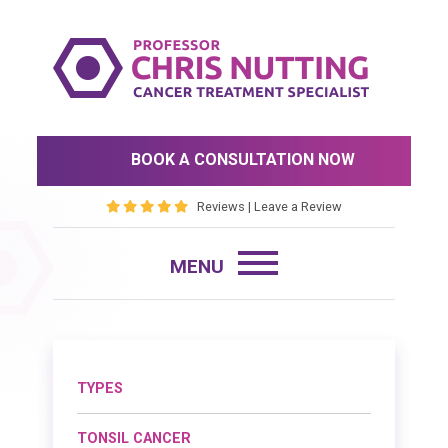
BOOK A CONSULTATION NOW
Reviews
|
Leave a Review
TYPES
TONSIL CANCER