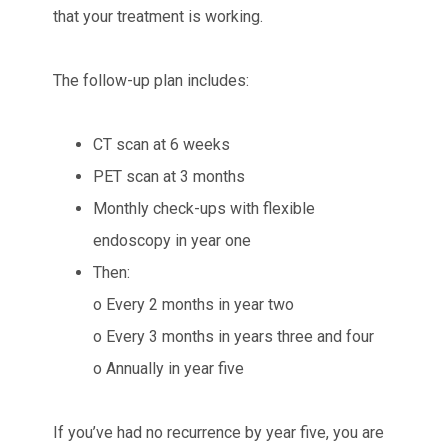
that your treatment is working.
The follow-up plan includes:
CT scan at 6 weeks
PET scan at 3 months
Monthly check-ups with flexible
endoscopy in year one
Then:
o Every 2 months in year two
o Every 3 months in years three and four
o Annually in year five
If you’ve had no recurrence by year five, you are