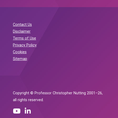
Contact Us
Disclaimer
Terms of Use
Privacy Policy
Cookies
Sitemap
Copyright © Professor Christopher Nutting 2001–26,
all rights reserved.