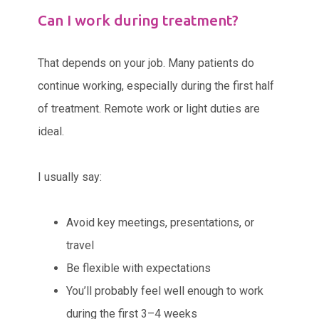
Can I work during treatment?
That depends on your job. Many patients do
continue working, especially during the first half
of treatment. Remote work or light duties are
ideal.
I usually say:
Avoid key meetings, presentations, or
travel
Be flexible with expectations
You’ll probably feel well enough to work
during the first 3–4 weeks