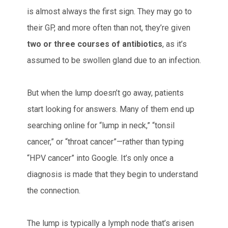
is almost always the first sign. They may go to
their GP, and more often than not, they’re given
two or three courses of antibiotics
, as it’s
assumed to be swollen gland due to an infection.
But when the lump doesn’t go away, patients
start looking for answers. Many of them end up
searching online for “lump in neck,” “tonsil
cancer,” or “throat cancer”—rather than typing
“HPV cancer” into Google. It’s only once a
diagnosis is made that they begin to understand
the connection.
The lump is typically a lymph node that’s arisen