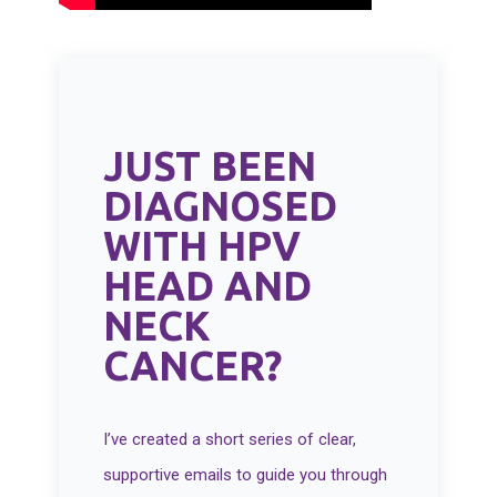
JUST BEEN
DIAGNOSED
WITH HPV
HEAD AND
NECK
CANCER?
I’ve created a short series of clear,
supportive emails to guide you through