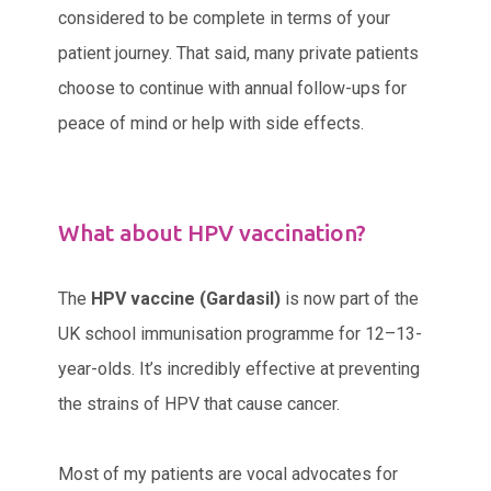
considered to be complete in terms of your
patient journey. That said, many private patients
choose to continue with annual follow-ups for
peace of mind or help with side effects.
What about HPV vaccination?
The
HPV vaccine (Gardasil)
is now part of the
UK school immunisation programme for 12–13-
year-olds. It’s incredibly effective at preventing
the strains of HPV that cause cancer.
Most of my patients are vocal advocates for