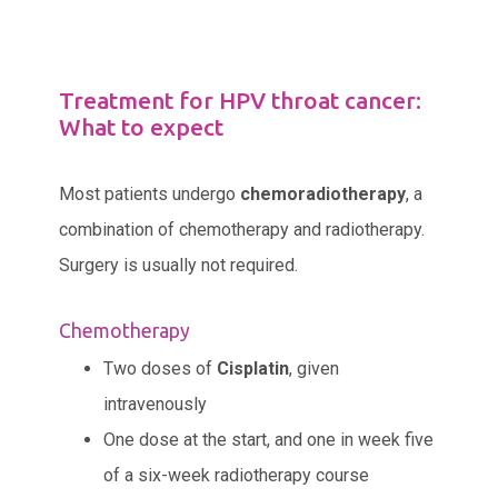
Treatment for HPV throat cancer:
What to expect
Most patients undergo
chemoradiotherapy
, a
combination of chemotherapy and radiotherapy.
Surgery is usually not required.
Chemotherapy
Two doses of
Cisplatin
, given
intravenously
One dose at the start, and one in week five
of a six-week radiotherapy course