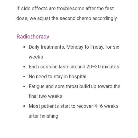
If side effects are troublesome after the first
dose, we adjust the second chemo accordingly.
Radiotherapy
Daily treatments, Monday to Friday, for six
weeks
Each session lasts around 20–30 minutes
No need to stay in hospital
Fatigue and sore throat build up toward the
final two weeks
Most patients start to recover 4–6 weeks
after finishing