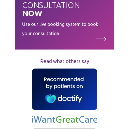
CONSULTATION
NOW
Use our live booking system to book
your consultation.
Read what others say