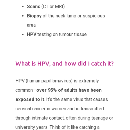
Scans
(CT or MRI)
Biopsy
of the neck lump or suspicious
area
HPV
testing on tumour tissue
What is HPV, and how did I catch it?
HPV (human papillomavirus) is extremely
common—
over 95% of adults have been
exposed to it
. It’s the same virus that causes
cervical cancer in women and is transmitted
through intimate contact, often during teenage or
university years. Think of it like catching a