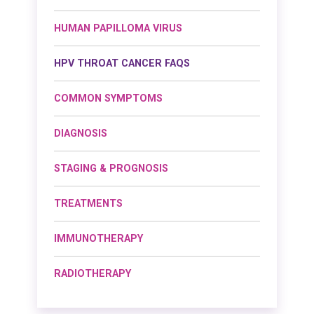
HUMAN PAPILLOMA VIRUS
HPV THROAT CANCER FAQS
COMMON SYMPTOMS
DIAGNOSIS
STAGING & PROGNOSIS
TREATMENTS
IMMUNOTHERAPY
RADIOTHERAPY