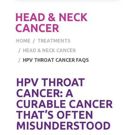
HEAD & NECK
CANCER
HOME
TREATMENTS
HEAD & NECK CANCER
HPV THROAT CANCER FAQS
HPV THROAT
CANCER: A
CURABLE CANCER
THAT’S OFTEN
MISUNDERSTOOD