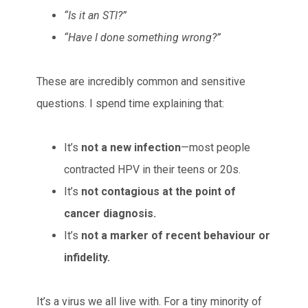
“Is it an STI?”
“Have I done something wrong?”
These are incredibly common and sensitive
questions. I spend time explaining that:
It’s
not a new infection
—most people
contracted HPV in their teens or 20s.
It’s
not contagious at the point of
cancer diagnosis.
It’s
not a marker of recent behaviour or
infidelity.
It’s a virus we all live with. For a tiny minority of