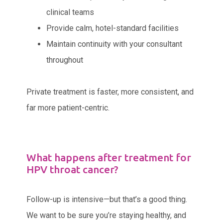
clinical teams
Provide calm, hotel-standard facilities
Maintain continuity with your consultant
throughout
Private treatment is faster, more consistent, and
far more patient-centric.
What happens after treatment for
HPV throat cancer?
Follow-up is intensive—but that’s a good thing.
We want to be sure you’re staying healthy, and