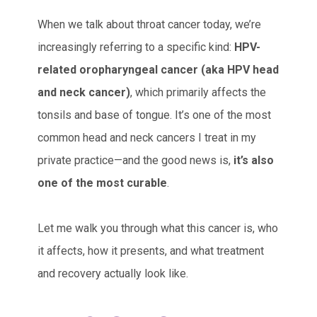
When we talk about throat cancer today, we’re
increasingly referring to a specific kind:
HPV-
related oropharyngeal cancer (aka HPV head
and neck cancer)
, which primarily affects the
tonsils and base of tongue. It’s one of the most
common head and neck cancers I treat in my
private practice—and the good news is,
it’s also
one of the most curable
.
Let me walk you through what this cancer is, who
it affects, how it presents, and what treatment
and recovery actually look like.