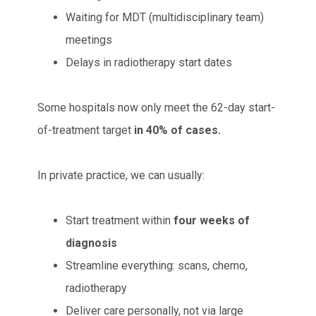
Waiting for MDT (multidisciplinary team)
meetings
Delays in radiotherapy start dates
Some hospitals now only meet the 62-day start-
of-treatment target
in 40% of cases.
In private practice, we can usually:
Start treatment within
four weeks of
diagnosis
Streamline everything: scans, chemo,
radiotherapy
Deliver care personally, not via large