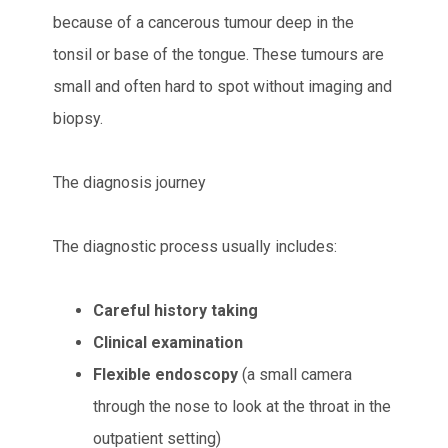
because of a cancerous tumour deep in the
tonsil or base of the tongue. These tumours are
small and often hard to spot without imaging and
biopsy.
The diagnosis journey
The diagnostic process usually includes:
Careful history taking
Clinical examination
Flexible endoscopy
(a small camera
through the nose to look at the throat in the
outpatient setting)