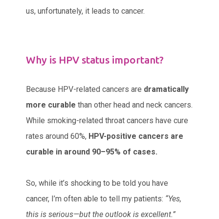
us, unfortunately, it leads to cancer.
Why is HPV status important?
Because HPV-related cancers are
dramatically
more curable
than other head and neck cancers.
While smoking-related throat cancers have cure
rates around 60%,
HPV-positive cancers are
curable in around 90–95% of cases.
So, while it’s shocking to be told you have
cancer, I’m often able to tell my patients:
“Yes,
this is serious—but the outlook is excellent.”