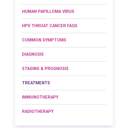
HUMAN PAPILLOMA VIRUS
HPV THROAT CANCER FAQS
COMMON SYMPTOMS
DIAGNOSIS
STAGING & PROGNOSIS
TREATMENTS
IMMUNOTHERAPY
RADIOTHERAPY