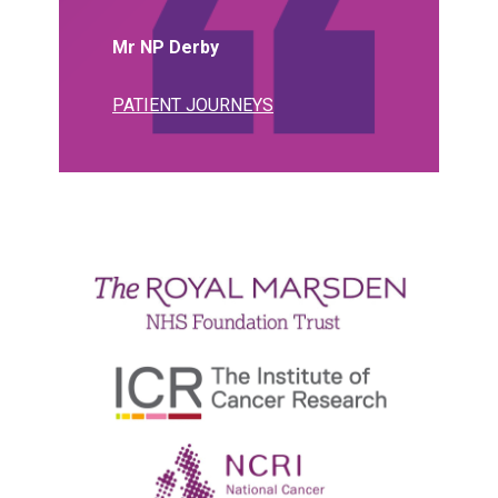
Mr NP Derby
PATIENT JOURNEYS