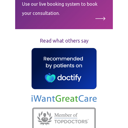
Use our live booking system to book
your consultation.
Read what others say