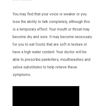
You may find that your voice is weaker or you
lose the ability to talk completely, although this
is a temporary effect. Your mouth or throat may
become dry and sore. It may become necessary
for you to eat foods that are soft in texture or
have a high water content. Your doctor will be
able to prescribe painkillers, mouthwashes and
saliva substitutes to help relieve these
symptoms.