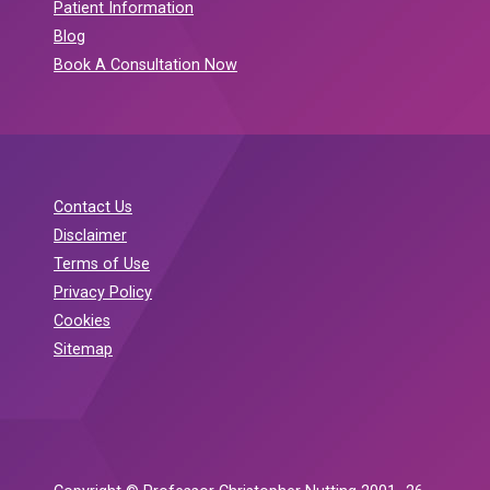
Patient Information
Blog
Book A Consultation Now
Contact Us
Disclaimer
Terms of Use
Privacy Policy
Cookies
Sitemap