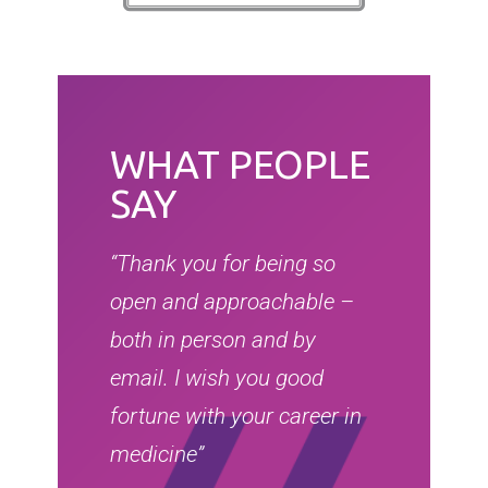
WHAT PEOPLE
SAY
“Thank you for being so
open and approachable –
both in person and by
email. I wish you good
fortune with your career in
medicine”