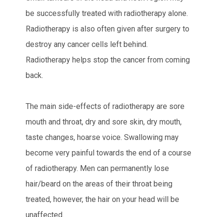
be successfully treated with radiotherapy alone.
Radiotherapy is also often given after surgery to
destroy any cancer cells left behind.
Radiotherapy helps stop the cancer from coming
back.
The main side-effects of radiotherapy are sore
mouth and throat, dry and sore skin, dry mouth,
taste changes, hoarse voice. Swallowing may
become very painful towards the end of a course
of radiotherapy. Men can permanently lose
hair/beard on the areas of their throat being
treated, however, the hair on your head will be
unaffected.