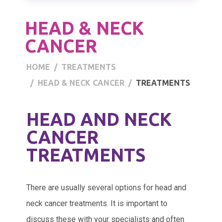
HEAD & NECK
CANCER
HOME
TREATMENTS
HEAD & NECK CANCER
TREATMENTS
HEAD AND NECK
CANCER
TREATMENTS
There are usually several options for head and
neck cancer treatments. It is important to
discuss these with your specialists and often