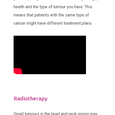
health and the type of tumour you have. This
means that patients with the same type of
cancer might have different treatment plans.
Radiotherapy
Small tumours in the head and neck region may