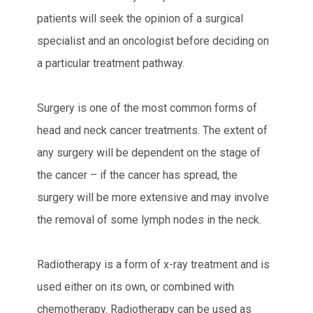
patients will seek the opinion of a surgical
specialist and an oncologist before deciding on
a particular treatment pathway.
Surgery is one of the most common forms of
head and neck cancer treatments. The extent of
any surgery will be dependent on the stage of
the cancer – if the cancer has spread, the
surgery will be more extensive and may involve
the removal of some lymph nodes in the neck.
Radiotherapy is a form of x-ray treatment and is
used either on its own, or combined with
chemotherapy. Radiotherapy can be used as