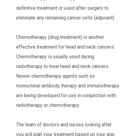
definitive treatment or used after surgery to
eliminate any remaining cancer cells (adjuvant).
Chemotherapy (drug treatment) is another
effective treatment for head and neck cancers.
Chemotherapy is usually used during
radiotherapy to treat head and neck cancers.
Newer chemotherapy agents such as
monoclonal antibody therapy and immunotherapy
are being developed for use in conjunction with
radiotherapy or chemotherapy.
The team of doctors and nurses looking after
you will plan your treatment based on your age,