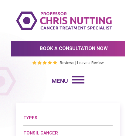
BOOK A CONSULTATION NOW
Reviews
|
Leave a Review
TYPES
TONSIL CANCER