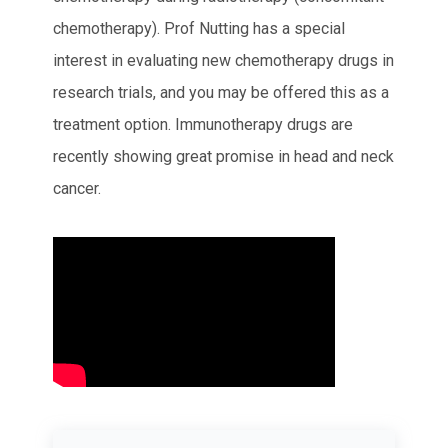
chemotherapy). Prof Nutting has a special
interest in evaluating new chemotherapy drugs in
research trials, and you may be offered this as a
treatment option. Immunotherapy drugs are
recently showing great promise in head and neck
cancer.