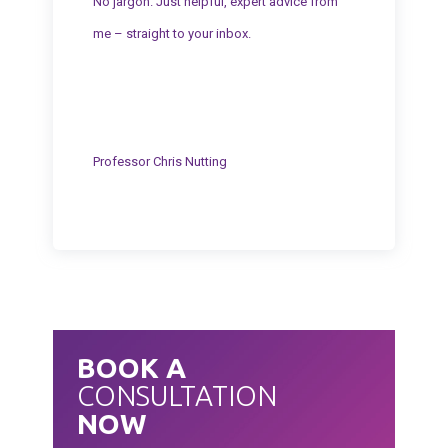
No jargon. Just helpful, expert advice from
me – straight to your inbox.
Professor Chris Nutting
BOOK A
CONSULTATION
NOW