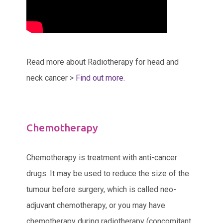
Read more about Radiotherapy for head and
neck cancer >
Find out more.
Chemotherapy
Chemotherapy is treatment with anti-cancer
drugs. It may be used to reduce the size of the
tumour before surgery, which is called neo-
adjuvant chemotherapy, or you may have
chemotherapy during radiotherapy (concomitant