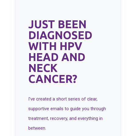
JUST BEEN
DIAGNOSED
WITH HPV
HEAD AND
NECK
CANCER?
I’ve created a short series of clear,
supportive emails to guide you through
treatment, recovery, and everything in
between.