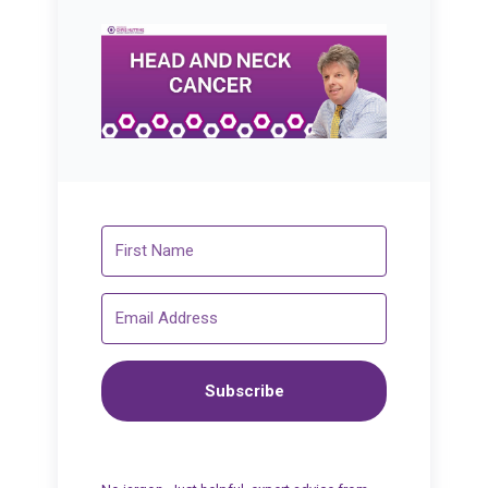
Subscribe