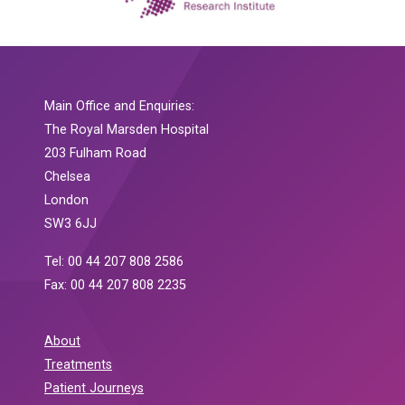
Main Office and Enquiries:
The Royal Marsden Hospital
203 Fulham Road
Chelsea
London
SW3 6JJ
Tel: 00 44 207 808 2586
Fax: 00 44 207 808 2235
About
Treatments
Patient Journeys