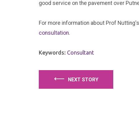
good service on the pavement over Putne
For more information about Prof Nutting's
consultation
.
Keywords:
Consultant
⟵