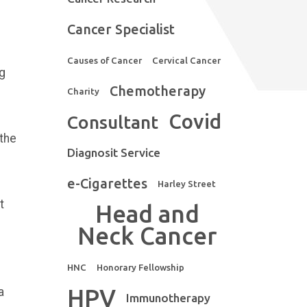
Cancer Specialist
Causes of Cancer
Cervical Cancer
ng
Chemotherapy
Charity
Covid
Consultant
 the
Diagnosit Service
e-Cigarettes
Harley Street
t
Head and
Neck Cancer
HNC
Honorary Fellowship
HPV
a
Immunotherapy