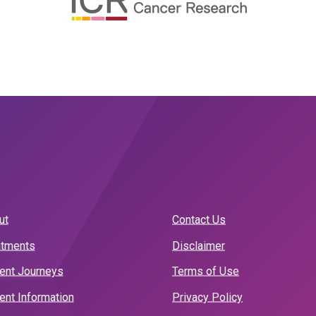
ut
Contact Us
atments
Disclaimer
ient Journeys
Terms of Use
ent Information
Privacy Policy