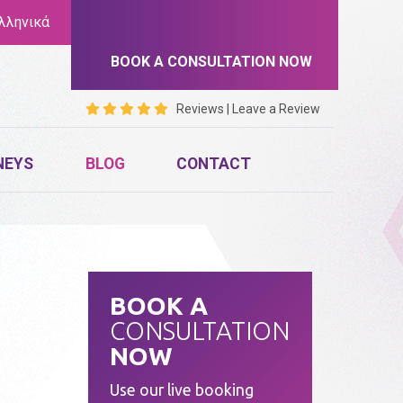
λληνικά
BOOK A CONSULTATION NOW
Reviews
|
Leave a Review
NEYS
BLOG
CONTACT
BOOK A
CONSULTATION
NOW
Use our live booking