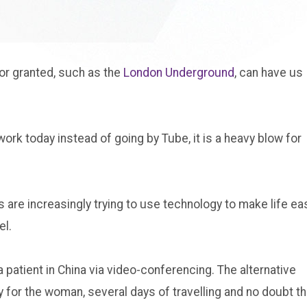
or granted, such as the
London Underground
, can have us
work today instead of going by Tube, it is a heavy blow for
are increasingly trying to use technology to make life ea
el.
 patient in China via video-conferencing. The alternative
 for the woman, several days of travelling and no doubt t