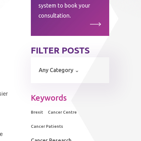
system to book your
consultation.
FILTER POSTS
sier
Keywords
Brexit
Cancer Centre
Cancer Patients
he
Cancer Research