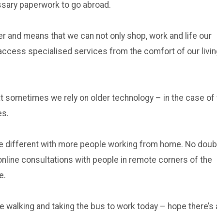
essary paperwork to go abroad.
r and means that we can not only shop, work and life our
access specialised services from the comfort of our livi
t sometimes we rely on older technology – in the case of
es.
 be different with more people working from home. No doub
nline consultations with people in remote corners of the
e.
be walking and taking the bus to work today – hope there’s 