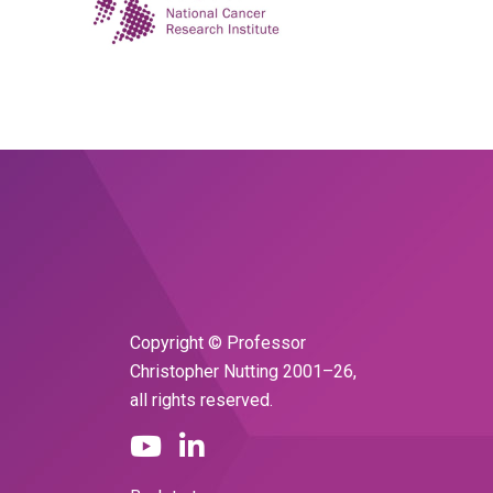
Copyright © Professor
Christopher Nutting 2001–26,
all rights reserved.