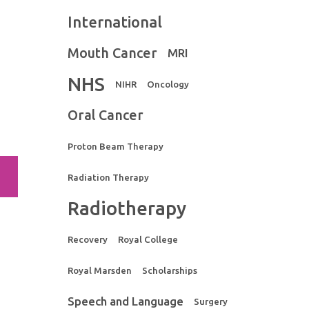
International
Mouth Cancer
MRI
NHS
NIHR
Oncology
Oral Cancer
Proton Beam Therapy
Radiation Therapy
Radiotherapy
Recovery
Royal College
Royal Marsden
Scholarships
Speech and Language
Surgery