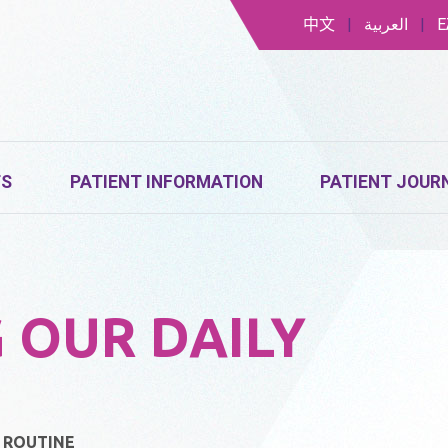
中文
|
العربية
|
Ε
TS
PATIENT INFORMATION
PATIENT JOUR
 OUR DAILY
Y ROUTINE