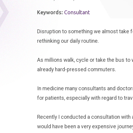
Keywords:
Consultant
Disruption to something we almost take f
rethinking our daily routine.
As millions walk, cycle or take the bus to 
already hard-pressed commuters.
In medicine many consultants and doctors 
for patients, especially with regard to trav
Recently I conducted a consultation with a
would have been a very expensive journey