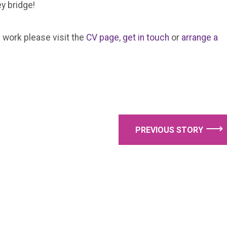
y bridge!
 work please visit the
CV page
,
get in touch
or
arrange a
⟶