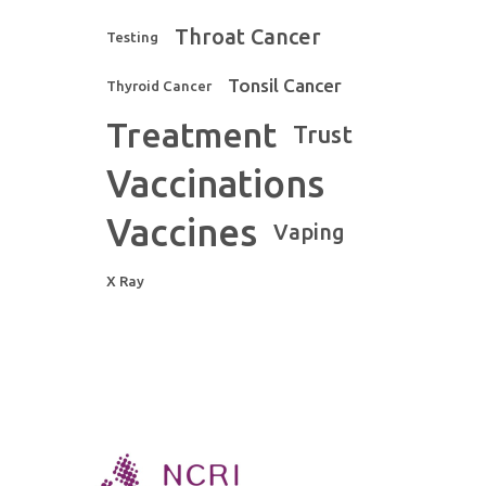
Throat Cancer
Testing
Tonsil Cancer
Thyroid Cancer
Treatment
Trust
Vaccinations
Vaccines
Vaping
X Ray