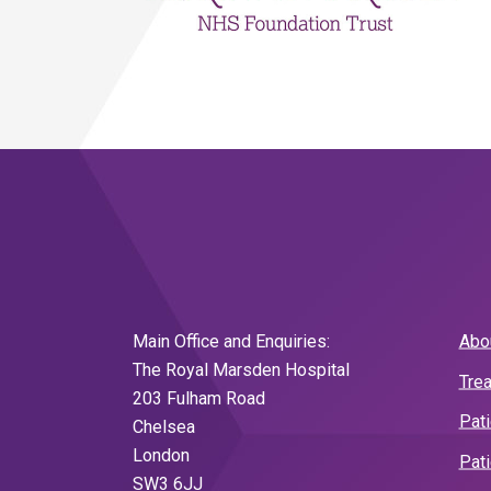
Main Office and Enquiries:
Abo
The Royal Marsden Hospital
Tre
203 Fulham Road
Pat
Chelsea
London
Pati
SW3 6JJ