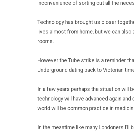
inconvenience of sorting out all the nec
Technology has brought us closer togethe
lives almost from home, but we can also 
rooms.
However the Tube strike is a reminder tha
Underground dating back to Victorian tim
In a few years perhaps the situation will
technology will have advanced again and o
world will be common practice in medicin
In the meantime like many Londoners I’ll 