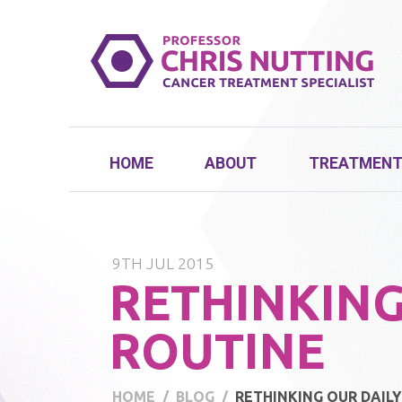
HOME
ABOUT
TREATMEN
9TH JUL 2015
RETHINKING
ROUTINE
HOME
BLOG
RETHINKING OUR DAIL