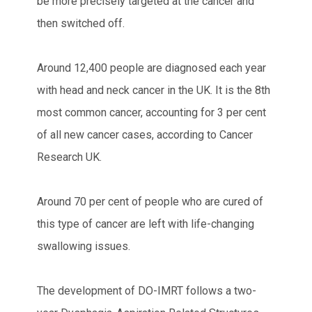
be more precisely targeted at the cancer and
then switched off.
Around 12,400 people are diagnosed each year
with head and neck cancer in the UK. It is the 8th
most common cancer, accounting for 3 per cent
of all new cancer cases, according to Cancer
Research UK.
Around 70 per cent of people who are cured of
this type of cancer are left with life-changing
swallowing issues.
The development of DO-IMRT follows a two-