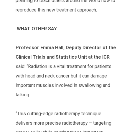
planning to teach others around the world how to
reproduce this new treatment approach.
WHAT OTHER SAY
Professor Emma Hall, Deputy Director of the
Clinical Trials and Statistics Unit at the ICR
said: “Radiation is a vital treatment for patients
with head and neck cancer but it can damage
important muscles involved in swallowing and
talking.
“This cutting-edge radiotherapy technique
delivers more precise radiotherapy – targeting