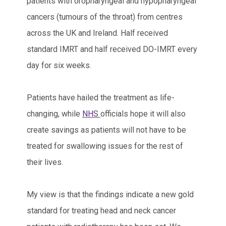
patients with oropharyngeal and hypopharyngeal
cancers (tumours of the throat) from centres
across the UK and Ireland. Half received
standard IMRT and half received DO-IMRT every
day for six weeks.
Patients have hailed the treatment as life-
changing, while
NHS
officials hope it will also
create savings as patients will not have to be
treated for swallowing issues for the rest of
their lives.
My view is that the findings indicate a new gold
standard for treating head and neck cancer