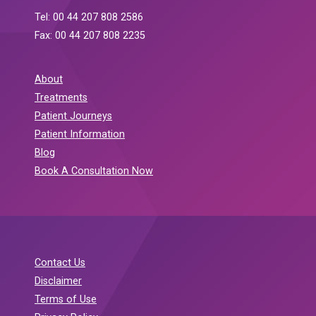
Tel: 00 44 207 808 2586
Fax: 00 44 207 808 2235
About
Treatments
Patient Journeys
Patient Information
Blog
Book A Consultation Now
Contact Us
Disclaimer
Terms of Use