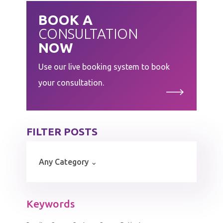
BOOK A
CONSULTATION
NOW
Use our live booking system to book
your consultation.
FILTER POSTS
Keywords