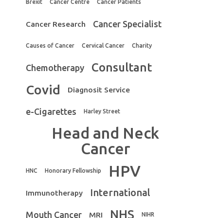
Brexit
Cancer Centre
Cancer Patients
Cancer Specialist
Cancer Research
Causes of Cancer
Cervical Cancer
Charity
Consultant
Chemotherapy
Covid
Diagnosit Service
e-Cigarettes
Harley Street
Head and Neck
Cancer
HPV
HNC
Honorary Fellowship
International
Immunotherapy
NHS
Mouth Cancer
MRI
NIHR