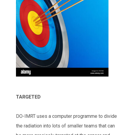
TARGETED
DO-IMRT uses a computer programme to divide
the radiation into lots of smaller teams that can