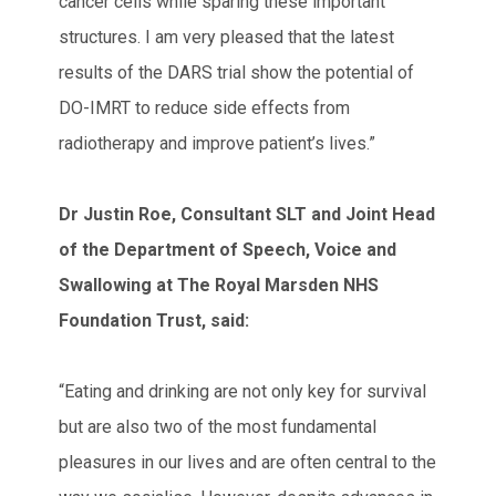
cancer cells while sparing these important
structures. I am very pleased that the latest
results of the DARS trial show the potential of
DO-IMRT to reduce side effects from
radiotherapy and improve patient’s lives.”
Dr Justin Roe, Consultant SLT and Joint Head
of the Department of Speech, Voice and
Swallowing at The Royal Marsden NHS
Foundation Trust, said:
“Eating and drinking are not only key for survival
but are also two of the most fundamental
pleasures in our lives and are often central to the