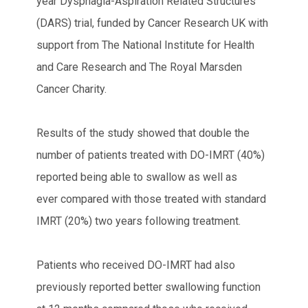
year Dysphagia-Aspiration Related Structures
(DARS) trial, funded by Cancer Research UK with
support from The National Institute for Health
and Care Research and The Royal Marsden
Cancer Charity.
Results of the study showed that double the
number of patients treated with DO-IMRT (40%)
reported being able to swallow as well as
ever compared with those treated with standard
IMRT (20%) two years following treatment.
Patients who received DO-IMRT had also
previously reported better swallowing function