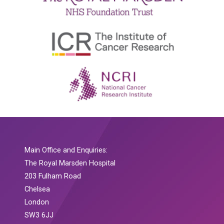
Main Office and Enquiries:
The Royal Marsden Hospital
203 Fulham Road
Chelsea
London
SW3 6JJ