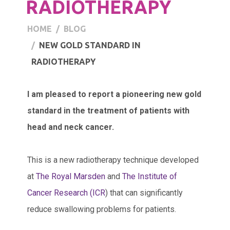
RADIOTHERAPY
HOME
BLOG
NEW GOLD STANDARD IN
RADIOTHERAPY
I am pleased to report a pioneering new gold
standard in the treatment of patients with
head and neck cancer.
This is a new radiotherapy technique developed
at
The Royal Marsden
and
The Institute of
Cancer Research (ICR
) that can significantly
reduce swallowing problems for patients.