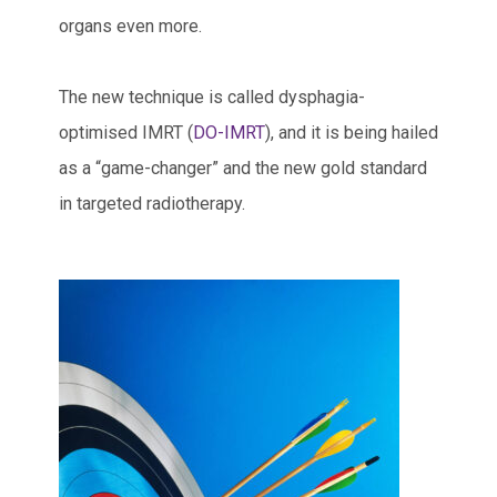
organs even more.
The new technique is called dysphagia-
optimised IMRT (
DO-IMRT
), and it is being hailed
as a “game-changer” and the new gold standard
in targeted radiotherapy.