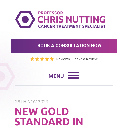
BOOK A CONSULTATION NOW
Reviews
|
Leave a Review
28TH NOV 2023
NEW GOLD
STANDARD IN