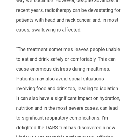
way we socialise. However, despite advances in
recent years, radiotherapy can be devastating for
patients with head and neck cancer, and, in most
cases, swallowing is affected.
“The treatment sometimes leaves people unable
to eat and drink safely or comfortably. This can
cause enormous distress during mealtimes.
Patients may also avoid social situations
involving food and drink too, leading to isolation.
It can also have a significant impact on hydration,
nutrition and in the most severe cases, can lead
to significant respiratory complications. I’m
delighted the DARS trial has discovered a new