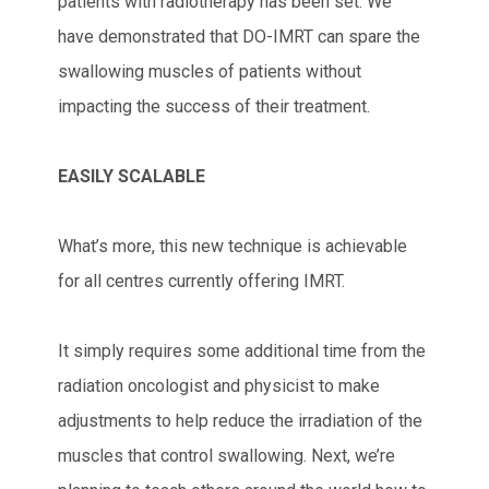
patients with radiotherapy has been set. We
have demonstrated that DO-IMRT can spare the
swallowing muscles of patients without
impacting the success of their treatment.
EASILY SCALABLE
What’s more, this new technique is achievable
for all centres currently offering IMRT.
It simply requires some additional time from the
radiation oncologist and physicist to make
adjustments to help reduce the irradiation of the
muscles that control swallowing. Next, we’re