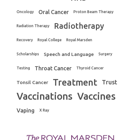
Oral Cancer
Oncology
Proton Beam Therapy
Radiotherapy
Radiation Therapy
Recovery
Royal College
Royal Marsden
Speech and Language
Scholarships
Surgery
Throat Cancer
Testing
Thyroid Cancer
Treatment
Trust
Tonsil Cancer
Vaccinations
Vaccines
Vaping
X Ray