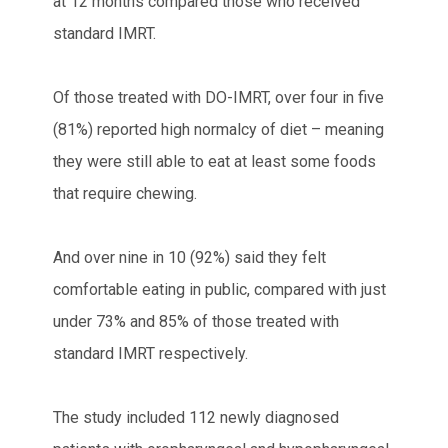
at 12 months compared those who received
standard IMRT.
Of those treated with DO-IMRT, over four in five
(81%) reported high normalcy of diet – meaning
they were still able to eat at least some foods
that require chewing.
And over nine in 10 (92%) said they felt
comfortable eating in public, compared with just
under 73% and 85% of those treated with
standard IMRT respectively.
The study included 112 newly diagnosed