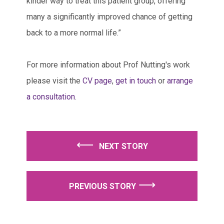
kinder way to treat this patient group, offering
many a significantly improved chance of getting
back to a more normal life.”
For more information about Prof Nutting's work
please visit the
CV page
,
get in touch
or
arrange
a consultation
.
⟵
⟶