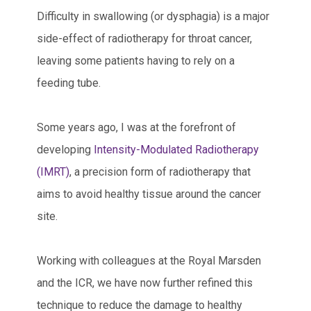
Difficulty in swallowing (or dysphagia) is a major
side-effect of radiotherapy for throat cancer,
leaving some patients having to rely on a
feeding tube.
Some years ago, I was at the forefront of
developing
Intensity-Modulated Radiotherapy
(IMRT)
, a precision form of radiotherapy that
aims to avoid healthy tissue around the cancer
site.
Working with colleagues at the Royal Marsden
and the ICR, we have now further refined this
technique to reduce the damage to healthy